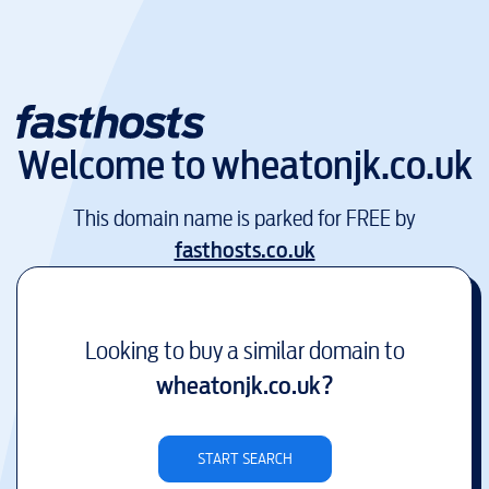
Welcome to
wheatonjk.co.uk
This domain name is parked for FREE by
fasthosts.co.uk
Looking to buy a similar domain to
wheatonjk.co.uk
?
START SEARCH