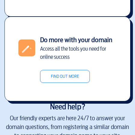
Do more with your domain
Access all the tools you need for
online success
FIND OUT MORE
Need help?
Our friendly experts are here 24/7 to answer your
domain questions, from registering a similar domain